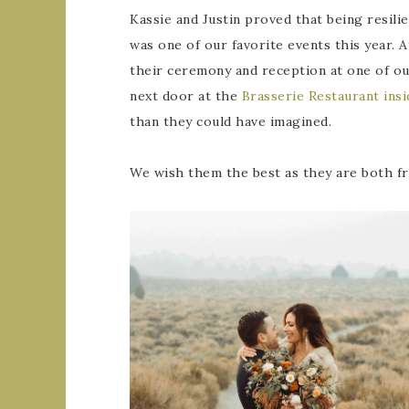
Kassie and Justin proved that being resili
was one of our favorite events this year.
their ceremony and reception at one of ou
next door at the
Brasserie Restaurant in
than they could have imagined.
We wish them the best as they are both fro