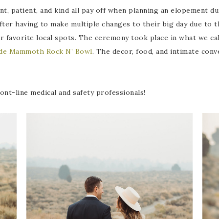
ent, patient, and kind all pay off when planning an elopement d
 After having to make multiple changes to their big day due to
r favorite local spots. The ceremony took place in what we ca
side Mammoth Rock N’ Bowl
. The decor, food, and intimate con
nt-line medical and safety professionals!