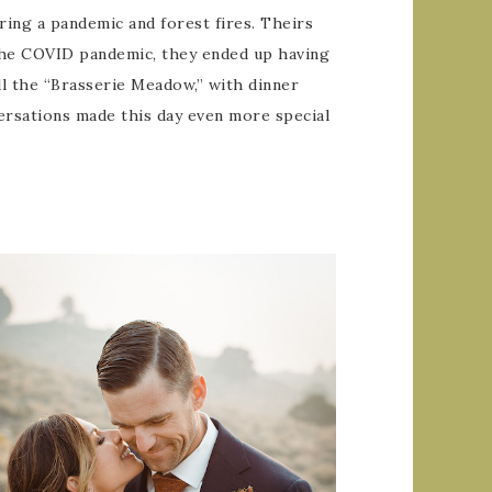
uring a pandemic and forest fires. Theirs
 the COVID pandemic, they ended up having
ll the “Brasserie Meadow,” with dinner
versations made this day even more special