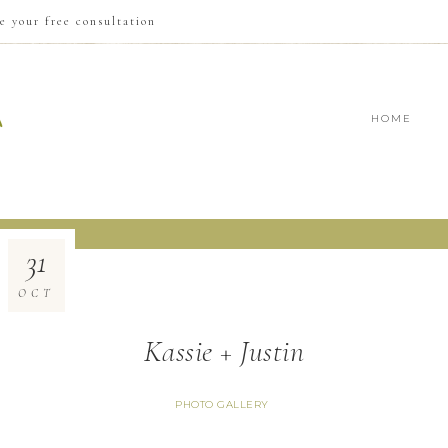
e your free consultation
HOME
31
OCT
Kassie + Justin
PHOTO GALLERY