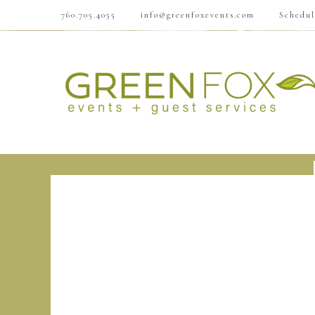
760.705.4055
info@greenfoxevents.com
Schedul