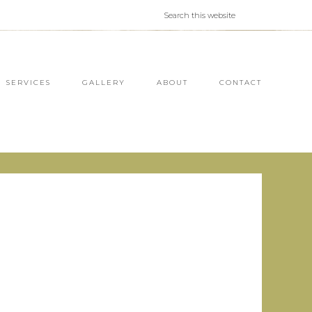
SERVICES
GALLERY
ABOUT
CONTACT