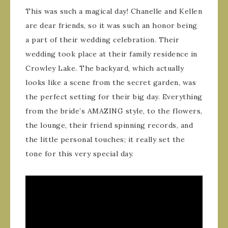
This was such a magical day! Chanelle and Kellen
are dear friends, so it was such an honor being
a part of their wedding celebration. Their
wedding took place at their family residence in
Crowley Lake. The backyard, which actually
looks like a scene from the secret garden, was
the perfect setting for their big day. Everything
from the bride’s AMAZING style, to the flowers,
the lounge, their friend spinning records, and
the little personal touches; it really set the
tone for this very special day.