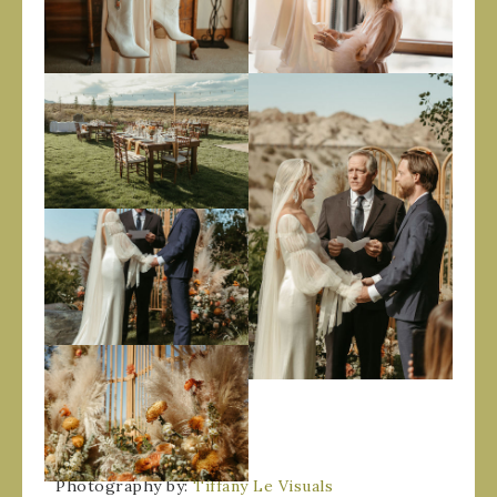
Photography by:
Tiffany Le Visuals