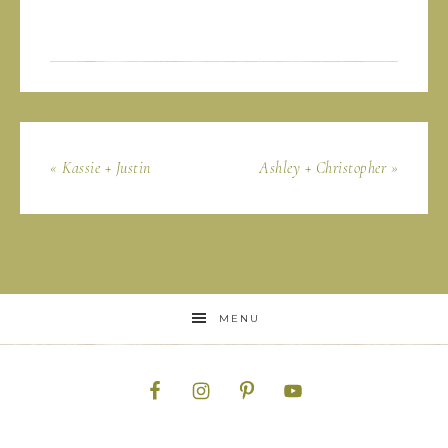
« Kassie + Justin
Ashley + Christopher »
MENU