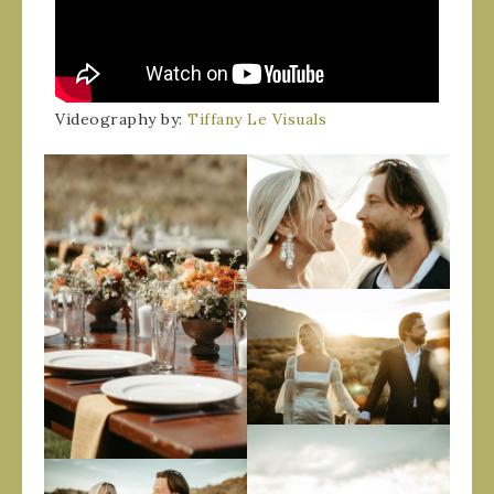
Videography by:
Tiffany Le Visuals