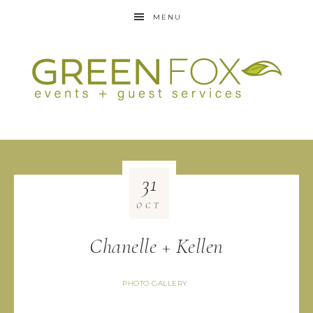
MENU
31
OCT
Chanelle + Kellen
PHOTO GALLERY