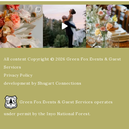
All content Copyright © 2026 Green Fox Events & Guest
Services
Privacy Policy
development by Shugart Connections
Green Fox Events & Guest Services operates
under permit by the Inyo National Forest.