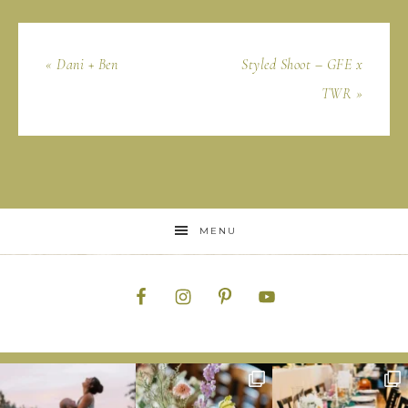
« Dani + Ben
Styled Shoot – GFE x
TWR »
MENU