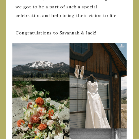
we got to be a part of such a special
celebration and help bring their vision to life.
Congratulations to Savannah & Jack!