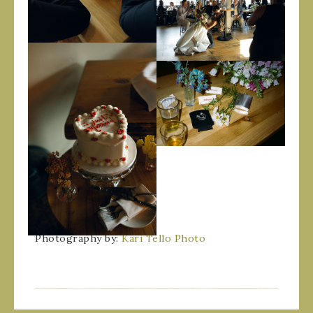
Photography by:
Kari Tello Photo