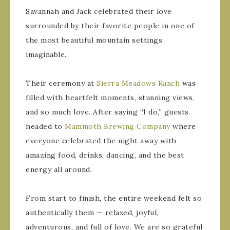
Savannah and Jack celebrated their love
surrounded by their favorite people in one of
the most beautiful mountain settings
imaginable.
Their ceremony at
Sierra Meadows Ranch
was
filled with heartfelt moments, stunning views,
and so much love. After saying “I do,” guests
headed to
Mammoth Brewing Company
where
everyone celebrated the night away with
amazing food, drinks, dancing, and the best
energy all around.
From start to finish, the entire weekend felt so
authentically them — relaxed, joyful,
adventurous, and full of love. We are so grateful