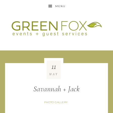
MENU
11
MAY
Savannah + Jack
PHOTO GALLERY