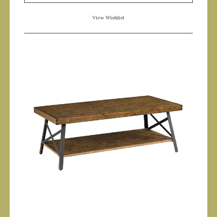
View Wishlist