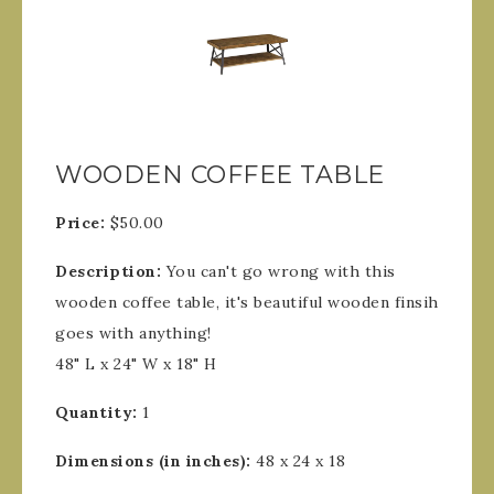
WOODEN COFFEE TABLE
Price:
$50.00
Description:
You can't go wrong with this
wooden coffee table, it's beautiful wooden finsih
goes with anything!
48" L x 24" W x 18" H
Quantity:
1
Dimensions (in inches):
48 x 24 x 18