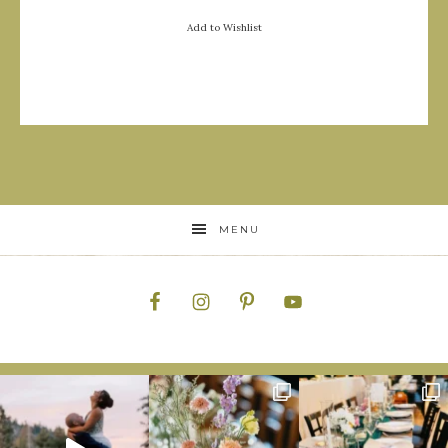
Add to Wishlist
MENU