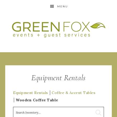
MENU
Equipment Rentals
Equipment Rentals
Coffee & Accent Tables
Wooden Coffee Table
Search