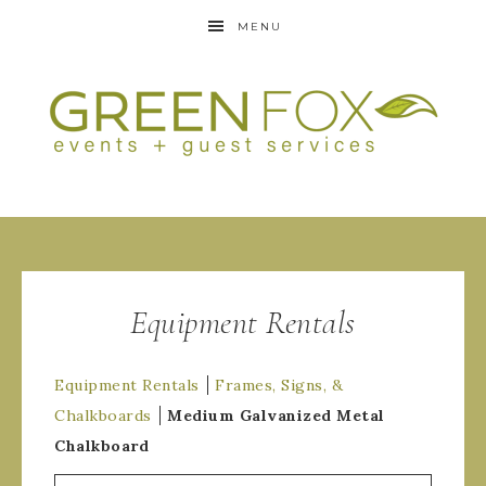
MENU
Equipment Rentals
Equipment Rentals
Frames, Signs, &
Chalkboards
Medium Galvanized Metal
Chalkboard