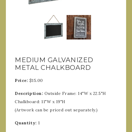
MEDIUM GALVANIZED
METAL CHALKBOARD
Price:
$15.00
Description:
Outside Frame: 14"W x 22.5"H
Chalkboard: 11"W x 19"H
(Artwork can be priced out separately.)
Quantity:
1