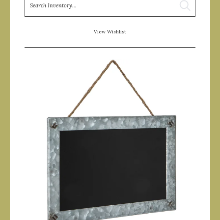
Search
View Wishlist