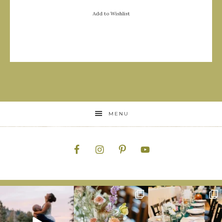
Add to Wishlist
MENU