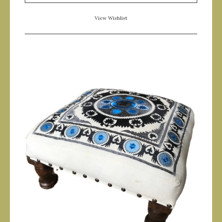
View Wishlist