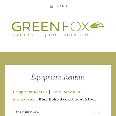
MENU
Equipment Rentals
Equipment Rentals
Poufs, Stools, &
Accessories
Blue Boho Accent Foot Stool
Search