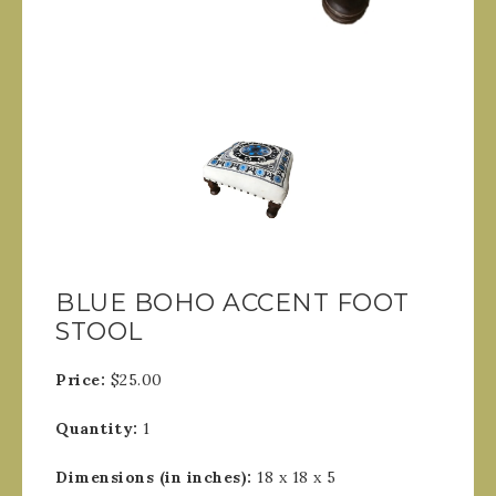
BLUE BOHO ACCENT FOOT
STOOL
Price:
$25.00
Quantity:
1
Dimensions (in inches):
18 x 18 x 5