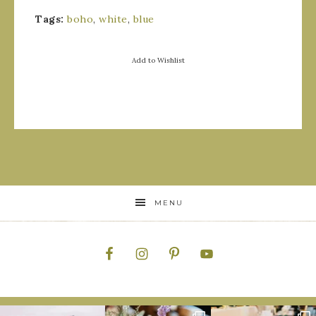
Tags:
boho
,
white
,
blue
Add to Wishlist
MENU